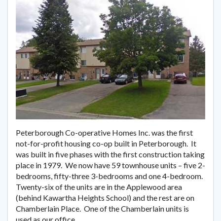
Peterborough Co-operative Homes Inc. was the first
not-for-profit housing co-op built in Peterborough. It
was built in five phases with the first construction taking
place in 1979. We now have 59 townhouse units – five 2-
bedrooms, fifty-three 3-bedrooms and one 4-bedroom.
Twenty-six of the units are in the Applewood area
(behind Kawartha Heights School) and the rest are on
Chamberlain Place. One of the Chamberlain units is
used as our office.