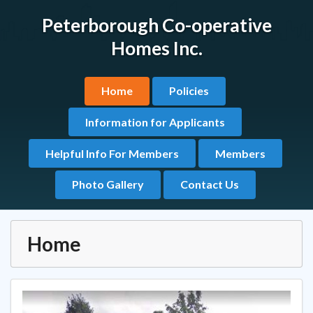
Peterborough Co-operative
Homes Inc.
Home
Policies
Information for Applicants
Helpful Info For Members
Members
Photo Gallery
Contact Us
Home